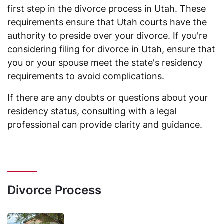
first step in the divorce process in Utah. These
requirements ensure that Utah courts have the
authority to preside over your divorce. If you're
considering filing for divorce in Utah, ensure that
you or your spouse meet the state's residency
requirements to avoid complications.
If there are any doubts or questions about your
residency status, consulting with a legal
professional can provide clarity and guidance.
Divorce Process