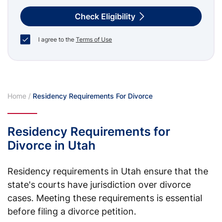
Check Eligibility
I agree to the
Terms of Use
Home
/
Residency Requirements For Divorce
Residency Requirements for
Divorce in Utah
Residency requirements in Utah ensure that the
state's courts have jurisdiction over divorce
cases. Meeting these requirements is essential
before filing a divorce petition.