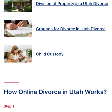
Division of Property in a Utah Divorce
Grounds for Divorce in Utah Divorce
Child Custody
How Online Divorce in Utah Works?
Step 1