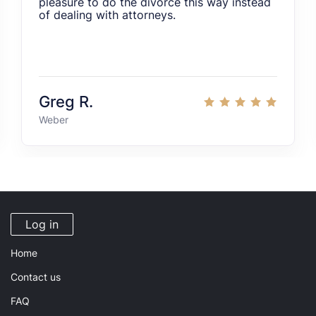
pleasure to do the divorce this way instead
of dealing with attorneys.
Greg R.
Weber
Log in
Home
Contact us
FAQ