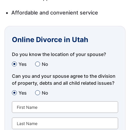
Affordable and convenient service
Online Divorce in Utah
Do you know the location of your spouse?
Yes
No
Can you and your spouse agree to the division
of property, debts and all child related issues?
Yes
No