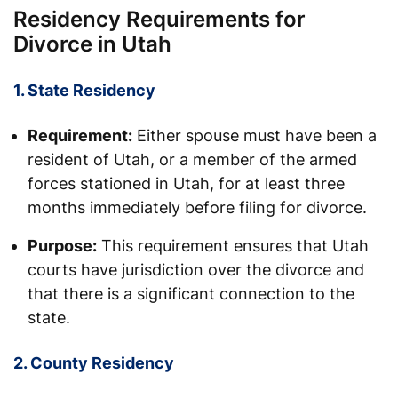
Residency Requirements for
Divorce in Utah
1. State Residency
Requirement:
Either spouse must have been a
resident of Utah, or a member of the armed
forces stationed in Utah, for at least three
months immediately before filing for divorce.
Purpose:
This requirement ensures that Utah
courts have jurisdiction over the divorce and
that there is a significant connection to the
state.
2. County Residency