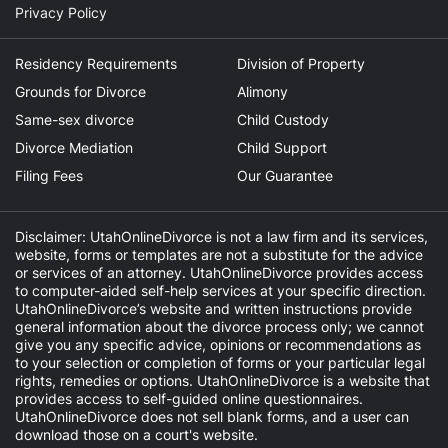
Privacy Policy
Residency Requirements
Division of Property
Grounds for Divorce
Alimony
Same-sex divorce
Child Custody
Divorce Mediation
Child Support
Filing Fees
Our Guarantee
Disclaimer: UtahOnlineDivorce is not a law firm and its services,
website, forms or templates are not a substitute for the advice
or services of an attorney. UtahOnlineDivorce provides access
to computer-aided self-help services at your specific direction.
UtahOnlineDivorce’s website and written instructions provide
general information about the divorce process only; we cannot
give you any specific advice, opinions or recommendations as
to your selection or completion of forms or your particular legal
rights, remedies or options. UtahOnlineDivorce is a website that
provides access to self-guided online questionnaires.
UtahOnlineDivorce does not sell blank forms, and a user can
download those on a court's website.