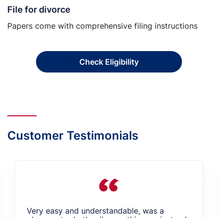
File for divorce
Papers come with comprehensive filing instructions
Check Eligibility
Customer Testimonials
Very easy and understandable, was a