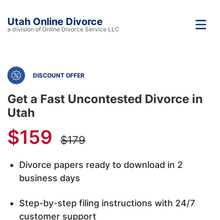
Utah Online Divorce
a division of Online Divorce Service LLC
DISCOUNT OFFER
Get a Fast Uncontested Divorce in
Utah
$159
$179
Divorce papers ready to download in 2
business days
Step-by-step filing instructions with 24/7
customer support