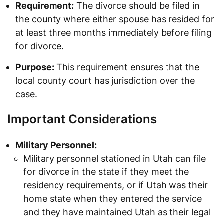
Requirement:
The divorce should be filed in
the county where either spouse has resided for
at least three months immediately before filing
for divorce.
Purpose:
This requirement ensures that the
local county court has jurisdiction over the
case.
Important Considerations
Military Personnel:
Military personnel stationed in Utah can file
for divorce in the state if they meet the
residency requirements, or if Utah was their
home state when they entered the service
and they have maintained Utah as their legal