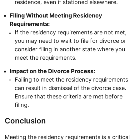
residence, even if stationed elsewhere.
Filing Without Meeting Residency
Requirements:
If the residency requirements are not met,
you may need to wait to file for divorce or
consider filing in another state where you
meet the requirements.
Impact on the Divorce Process:
Failing to meet the residency requirements
can result in dismissal of the divorce case.
Ensure that these criteria are met before
filing.
Conclusion
Meeting the residency requirements is a critical