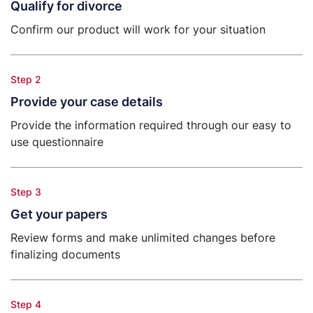
Qualify for divorce
Confirm our product will work for your situation
Step 2
Provide your case details
Provide the information required through our easy to
use questionnaire
Step 3
Get your papers
Review forms and make unlimited changes before
finalizing documents
Step 4