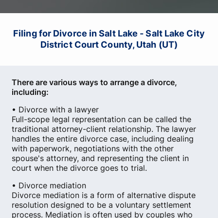
Filing for Divorce in Salt Lake - Salt Lake City
District Court County, Utah (UT)
There are various ways to arrange a divorce,
including:
• Divorce with a lawyer
Full-scope legal representation can be called the
traditional attorney-client relationship. The lawyer
handles the entire divorce case, including dealing
with paperwork, negotiations with the other
spouse's attorney, and representing the client in
court when the divorce goes to trial.
• Divorce mediation
Divorce mediation is a form of alternative dispute
resolution designed to be a voluntary settlement
process. Mediation is often used by couples who