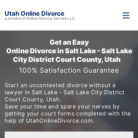
Utah Online Divorce
a division of Online Divorce Service LLC
Get an Easy
Online Divorce in Salt Lake - Salt Lake
City District Court County, Utah
100% Satisfaction Guarantee
Start an uncontested divorce without a
lawyer in Salt Lake - Salt Lake City District
Court County, Utah.
Save your time and spare your nerves by
getting your court forms completed with the
help of UtahOnlineDivorce.com.