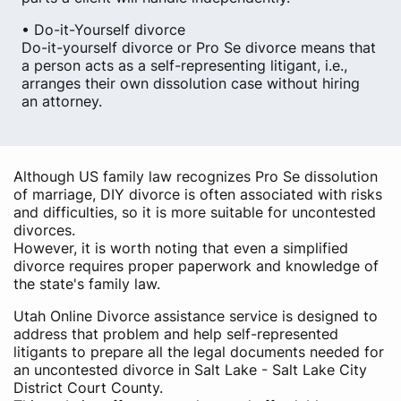
• Do-it-Yourself divorce
Do-it-yourself divorce or Pro Se divorce means that
a person acts as a self-representing litigant, i.e.,
arranges their own dissolution case without hiring
an attorney.
Although US family law recognizes Pro Se dissolution
of marriage, DIY divorce is often associated with risks
and difficulties, so it is more suitable for uncontested
divorces.
However, it is worth noting that even a simplified
divorce requires proper paperwork and knowledge of
the state's family law.
Utah Online Divorce assistance service is designed to
address that problem and help self-represented
litigants to prepare all the legal documents needed for
an uncontested divorce in Salt Lake - Salt Lake City
District Court County.