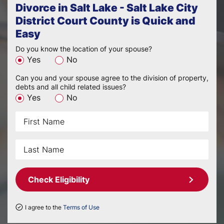
Divorce in Salt Lake - Salt Lake City
District Court County is Quick and
Easy
Do you know the location of your spouse?
Yes
No
Can you and your spouse agree to the division of property,
debts and all child related issues?
Yes
No
Check Eligibility
I agree to the
Terms of Use