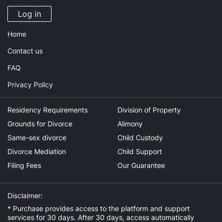
Log in
Home
Contact us
FAQ
Privacy Policy
Residency Requirements
Division of Property
Grounds for Divorce
Alimony
Same-sex divorce
Child Custody
Divorce Mediation
Child Support
Filing Fees
Our Guarantee
Disclaimer:
* Purchase provides access to the platform and support
services for 30 days. After 30 days, access automatically