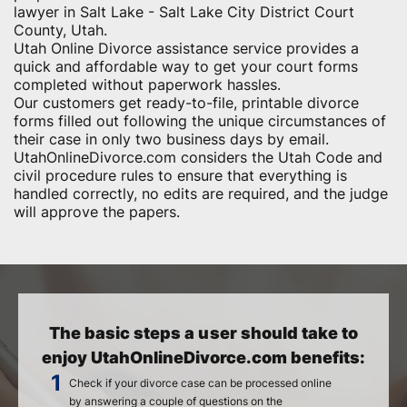
lawyer in Salt Lake - Salt Lake City District Court
County, Utah.
Utah Online Divorce assistance service provides a
quick and affordable way to get your court forms
completed without paperwork hassles.
Our customers get ready-to-file, printable divorce
forms filled out following the unique circumstances of
their case in only two business days by email.
UtahOnlineDivorce.com considers the Utah Code and
civil procedure rules to ensure that everything is
handled correctly, no edits are required, and the judge
will approve the papers.
The basic steps a user should take to
enjoy UtahOnlineDivorce.com benefits:
Check if your divorce case can be processed online
by answering a couple of questions on the