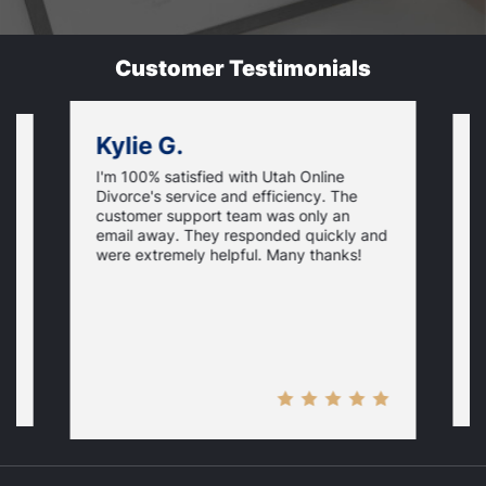
Customer Testimonials
Kylie G.
I'm 100% satisfied with Utah Online
I
Divorce's service and efficiency. The
D
customer support team was only an
f
email away. They responded quickly and
i
were extremely helpful. Many thanks!
p
y
H