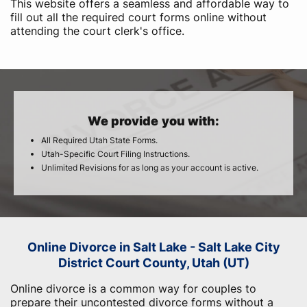
This website offers a seamless and affordable way to
fill out all the required court forms online without
attending the court clerk's office.
We provide you with:
All Required Utah State Forms.
Utah-Specific Court Filing Instructions.
Unlimited Revisions for as long as your account is active.
Online Divorce in Salt Lake - Salt Lake City
District Court County, Utah (UT)
Online divorce is a common way for couples to
prepare their uncontested divorce forms without a