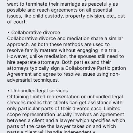
want to terminate their marriage as peacefully as
possible and reach agreements on all essential
issues, like child custody, property division, etc., out
of court.
• Collaborative divorce
Collaborative divorce and mediation share a similar
approach, as both these methods are used to
resolve family matters without engaging in a trial.
However, unlike mediation, the spouses still need to
hire separate attorneys. Both parties and their
attorneys typically sign a Collaborative Participation
Agreement and agree to resolve issues using non-
adversarial techniques.
• Unbundled legal services
Obtaining limited representation or unbundled legal
services means that clients can get assistance with
only particular parts of their divorce case. Limited
scope representation usually involves an agreement
between a client and a lawyer which specifies which
parts of the case the lawyer takes on and which
parts a client will handle independently.