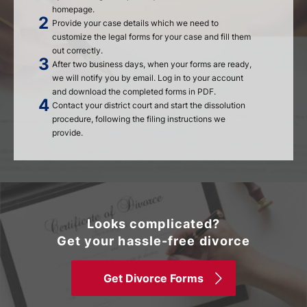
homepage.
Provide your case details which we need to
customize the legal forms for your case and fill them
out correctly.
After two business days, when your forms are ready,
we will notify you by email. Log in to your account
and download the completed forms in PDF.
Contact your district court and start the dissolution
procedure, following the filing instructions we
provide.
Looks complicated?
Get your hassle-free divorce
Get Divorce Forms