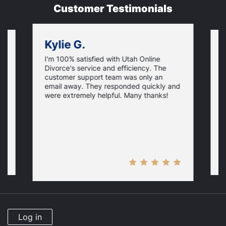
Customer Testimonials
Kylie G.
I'm 100% satisfied with Utah Online
I
Divorce's service and efficiency. The
D
customer support team was only an
f
email away. They responded quickly and
i
were extremely helpful. Many thanks!
p
y
H
Log in