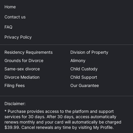
Home
Contact us
FAQ
Privacy Policy
Residency Requirements
Division of Property
Grounds for Divorce
Alimony
Same-sex divorce
Child Custody
Divorce Mediation
Child Support
Filing Fees
Our Guarantee
Disclaimer:
* Purchase provides access to the platform and support
services for 30 days. After 30 days, access automatically
renews monthly and your card will automatically be charged
$39.99. Cancel renewals any time by visiting
My Profile
.