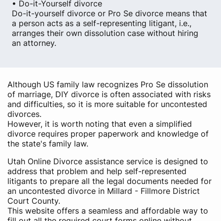
• Do-it-Yourself divorce
Do-it-yourself divorce or Pro Se divorce means that
a person acts as a self-representing litigant, i.e.,
arranges their own dissolution case without hiring
an attorney.
Although US family law recognizes Pro Se dissolution
of marriage, DIY divorce is often associated with risks
and difficulties, so it is more suitable for uncontested
divorces.
However, it is worth noting that even a simplified
divorce requires proper paperwork and knowledge of
the state's family law.
Utah Online Divorce assistance service is designed to
address that problem and help self-represented
litigants to prepare all the legal documents needed for
an uncontested divorce in Millard - Fillmore District
Court County.
This website offers a seamless and affordable way to
fill out all the required court forms online without