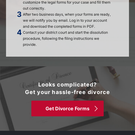
customize the legal forms for your case and fill them
out correctly.
After two business days, when your forms are ready,
we will notify you by email. Log in to your account
and download the completed forms in PDF.
Contact your district court and start the dissolution
procedure, following the filing instructions we
provide.
Looks complicated?
Get your hassle-free divorce
Get Divorce Forms