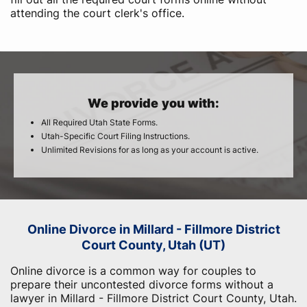
attending the court clerk's office.
We provide you with:
All Required Utah State Forms.
Utah-Specific Court Filing Instructions.
Unlimited Revisions for as long as your account is active.
Online Divorce in Millard - Fillmore District
Court County, Utah (UT)
Online divorce is a common way for couples to
prepare their uncontested divorce forms without a
lawyer in Millard - Fillmore District Court County, Utah.