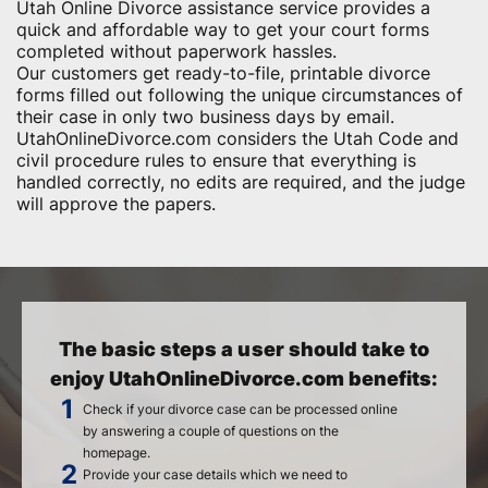
Utah Online Divorce assistance service provides a
quick and affordable way to get your court forms
completed without paperwork hassles.
Our customers get ready-to-file, printable divorce
forms filled out following the unique circumstances of
their case in only two business days by email.
UtahOnlineDivorce.com considers the Utah Code and
civil procedure rules to ensure that everything is
handled correctly, no edits are required, and the judge
will approve the papers.
The basic steps a user should take to
enjoy UtahOnlineDivorce.com benefits:
Check if your divorce case can be processed online
by answering a couple of questions on the
homepage.
Provide your case details which we need to