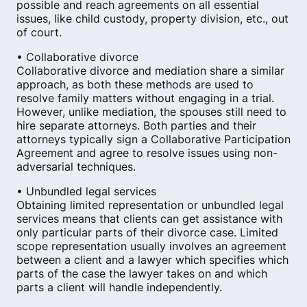
possible and reach agreements on all essential
issues, like child custody, property division, etc., out
of court.
• Collaborative divorce
Collaborative divorce and mediation share a similar
approach, as both these methods are used to
resolve family matters without engaging in a trial.
However, unlike mediation, the spouses still need to
hire separate attorneys. Both parties and their
attorneys typically sign a Collaborative Participation
Agreement and agree to resolve issues using non-
adversarial techniques.
• Unbundled legal services
Obtaining limited representation or unbundled legal
services means that clients can get assistance with
only particular parts of their divorce case. Limited
scope representation usually involves an agreement
between a client and a lawyer which specifies which
parts of the case the lawyer takes on and which
parts a client will handle independently.