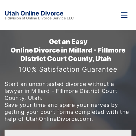
Utah Online Divorce
a division of Online Divorce Service LLC
Get an Easy
Online Divorce in Millard - Fillmore
District Court County, Utah
100% Satisfaction Guarantee
Start an uncontested divorce without a
lawyer in Millard - Fillmore District Court
County, Utah.
Save your time and spare your nerves by
getting your court forms completed with the
help of UtahOnlineDivorce.com.