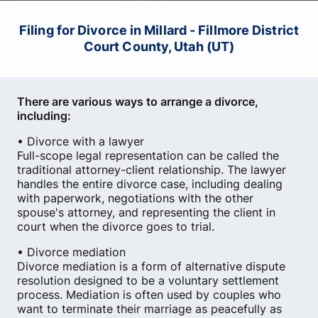
Filing for Divorce in Millard - Fillmore District
Court County, Utah (UT)
There are various ways to arrange a divorce,
including:
• Divorce with a lawyer
Full-scope legal representation can be called the
traditional attorney-client relationship. The lawyer
handles the entire divorce case, including dealing
with paperwork, negotiations with the other
spouse's attorney, and representing the client in
court when the divorce goes to trial.
• Divorce mediation
Divorce mediation is a form of alternative dispute
resolution designed to be a voluntary settlement
process. Mediation is often used by couples who
want to terminate their marriage as peacefully as