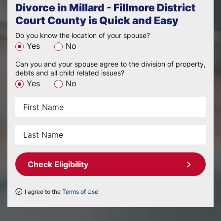
Divorce in Millard - Fillmore District
Court County is Quick and Easy
Do you know the location of your spouse?
Yes
No
Can you and your spouse agree to the division of property,
debts and all child related issues?
Yes
No
Check Eligibility
I agree to the
Terms of Use