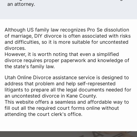
an attorney.
Although US family law recognizes Pro Se dissolution
of marriage, DIY divorce is often associated with risks
and difficulties, so it is more suitable for uncontested
divorces.
However, it is worth noting that even a simplified
divorce requires proper paperwork and knowledge of
the state's family law.
Utah Online Divorce assistance service is designed to
address that problem and help self-represented
litigants to prepare all the legal documents needed for
an uncontested divorce in Kane County.
This website offers a seamless and affordable way to
fill out all the required court forms online without
attending the court clerk's office.