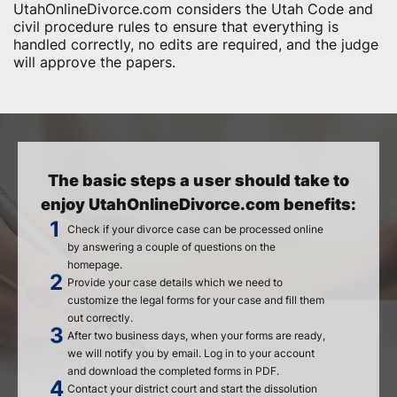
UtahOnlineDivorce.com considers the Utah Code and
civil procedure rules to ensure that everything is
handled correctly, no edits are required, and the judge
will approve the papers.
The basic steps a user should take to
enjoy UtahOnlineDivorce.com benefits:
Check if your divorce case can be processed online
by answering a couple of questions on the
homepage.
Provide your case details which we need to
customize the legal forms for your case and fill them
out correctly.
After two business days, when your forms are ready,
we will notify you by email. Log in to your account
and download the completed forms in PDF.
Contact your district court and start the dissolution