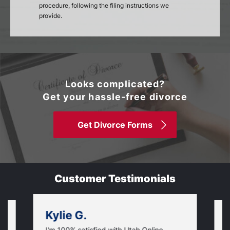
procedure, following the filing instructions we
provide.
Looks complicated?
Get your hassle-free divorce
Get Divorce Forms
Customer Testimonials
Kylie G.
I'm 100% satisfied with Utah Online