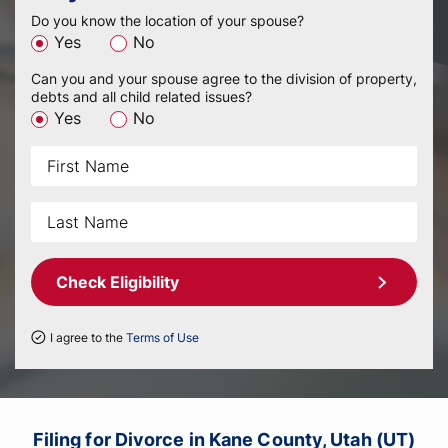
Do you know the location of your spouse?
Yes
No
Can you and your spouse agree to the division of property,
debts and all child related issues?
Yes
No
Check Eligibility
I agree to the
Terms of Use
Filing for Divorce in Kane County, Utah (UT)