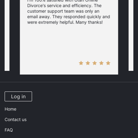
I
Divorce's service and efficiency. The
D
customer support team was only an
f
email away. They responded quickly and
i
were extremely helpful. Many thanks!
p
y
H
Log in
Home
Contact us
FAQ