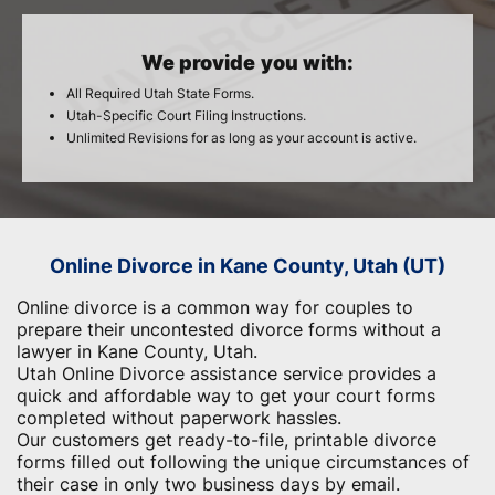
We provide you with:
All Required Utah State Forms.
Utah-Specific Court Filing Instructions.
Unlimited Revisions for as long as your account is active.
Online Divorce in Kane County, Utah (UT)
Online divorce is a common way for couples to
prepare their uncontested divorce forms without a
lawyer in Kane County, Utah.
Utah Online Divorce assistance service provides a
quick and affordable way to get your court forms
completed without paperwork hassles.
Our customers get ready-to-file, printable divorce
forms filled out following the unique circumstances of
their case in only two business days by email.