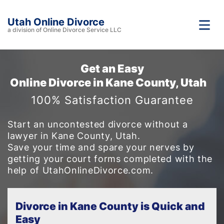
Utah Online Divorce
a division of Online Divorce Service LLC
Get an Easy
Online Divorce in Kane County, Utah
100% Satisfaction Guarantee
Start an uncontested divorce without a
lawyer in Kane County, Utah.
Save your time and spare your nerves by
getting your court forms completed with the
help of UtahOnlineDivorce.com.
Divorce in Kane County is Quick and
Easy