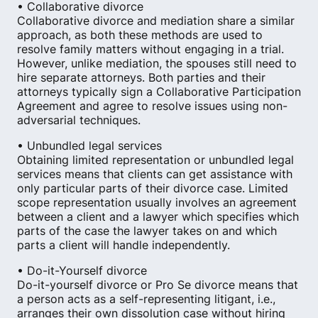
• Collaborative divorce
Collaborative divorce and mediation share a similar
approach, as both these methods are used to
resolve family matters without engaging in a trial.
However, unlike mediation, the spouses still need to
hire separate attorneys. Both parties and their
attorneys typically sign a Collaborative Participation
Agreement and agree to resolve issues using non-
adversarial techniques.
• Unbundled legal services
Obtaining limited representation or unbundled legal
services means that clients can get assistance with
only particular parts of their divorce case. Limited
scope representation usually involves an agreement
between a client and a lawyer which specifies which
parts of the case the lawyer takes on and which
parts a client will handle independently.
• Do-it-Yourself divorce
Do-it-yourself divorce or Pro Se divorce means that
a person acts as a self-representing litigant, i.e.,
arranges their own dissolution case without hiring