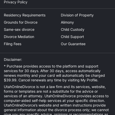
Privacy Policy
Residency Requirements
Division of Property
Grounds for Divorce
Alimony
Same-sex divorce
Child Custody
Divorce Mediation
Child Support
Filing Fees
Our Guarantee
Disclaimer:
* Purchase provides access to the platform and support
services for 30 days. After 30 days, access automatically
renews monthly and your card will automatically be charged
$39.99. Cancel renewals any time by visiting
My Profile
.
UtahOnlineDivorce is not a law firm and its services, website,
forms or templates are not a substitute for the advice or
services of an attorney. UtahOnlineDivorce provides access to
computer-aided self-help services at your specific direction.
UtahOnlineDivorce’s website and written instructions provide
general information about the divorce process only; we cannot
give you any specific advice, opinions or recommendations as