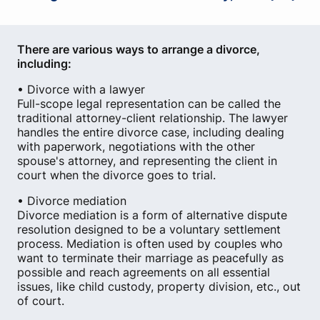
There are various ways to arrange a divorce,
including:
• Divorce with a lawyer
Full-scope legal representation can be called the
traditional attorney-client relationship. The lawyer
handles the entire divorce case, including dealing
with paperwork, negotiations with the other
spouse's attorney, and representing the client in
court when the divorce goes to trial.
• Divorce mediation
Divorce mediation is a form of alternative dispute
resolution designed to be a voluntary settlement
process. Mediation is often used by couples who
want to terminate their marriage as peacefully as
possible and reach agreements on all essential
issues, like child custody, property division, etc., out
of court.