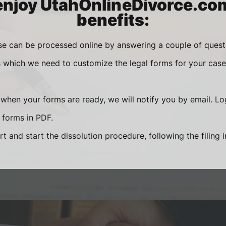
enjoy UtahOnlineDivorce.co
benefits:
se can be processed online by answering a couple of ques
s which we need to customize the legal forms for your case 
 when your forms are ready, we will notify you by email. Lo
forms in PDF.
rt and start the dissolution procedure, following the filing 