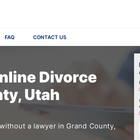
FAQ
CONTACT US
nline Divorce
ty, Utah
without a lawyer in Grand County,