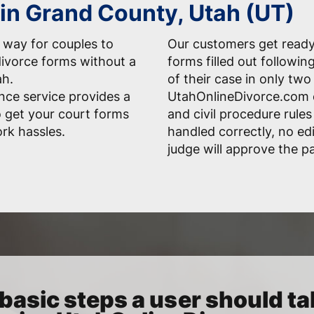
 in Grand County, Utah (UT)
 way for couples to
Our customers get ready-
divorce forms without a
forms filled out followi
ah.
of their case in only two
nce service provides a
UtahOnlineDivorce.com 
o get your court forms
and civil procedure rules
rk hassles.
handled correctly, no edi
judge will approve the p
basic steps a user should ta