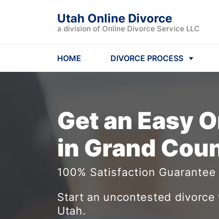
Utah Online Divorce
a division of Online Divorce Service LLC
HOME
DIVORCE PROCESS
Get an Easy
O
in Grand Coun
100% Satisfaction Guarantee
Start an uncontested divorce 
Utah.