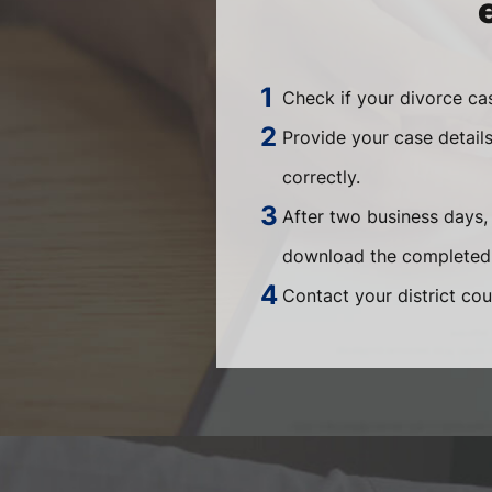
Check if your divorce ca
Provide your case detail
correctly.
After two business days,
download the completed 
Contact your district cou