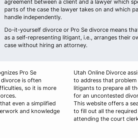
agreement between a client and a lawyer which sp
parts of the case the lawyer takes on and which part
handle independently.
Do-it-yourself divorce or Pro Se divorce means tha
as a self-representing litigant, i.e., arranges their 
case without hiring an attorney.
ognizes Pro Se
Utah Online Divorce assi
 divorce is often
to address that problem
ficulties, so it is more
litigants to prepare all
vorces.
for an uncontested divo
that even a simplified
This website offers a s
aperwork and knowledge
to fill out all the requir
attending the court clerk