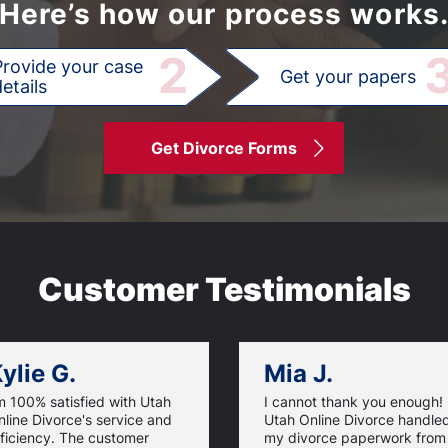
Here’s how our process works
2
Provide your case
Get your papers
etails
Get Divorce Forms
Customer Testimonials
ylie G.
Mia J.
m 100% satisfied with Utah
I cannot thank you enough!
line Divorce's service and
Utah Online Divorce handle
ficiency. The customer
my divorce paperwork from