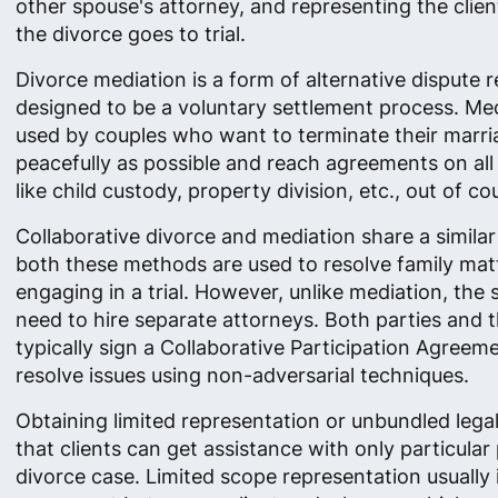
other spouse's attorney, and representing the clie
the divorce goes to trial.
Divorce mediation is a form of alternative dispute r
designed to be a voluntary settlement process. Med
used by couples who want to terminate their marri
peacefully as possible and reach agreements on all 
like child custody, property division, etc., out of cou
Collaborative divorce and mediation share a simila
both these methods are used to resolve family mat
engaging in a trial. However, unlike mediation, the s
need to hire separate attorneys. Both parties and t
typically sign a Collaborative Participation Agreem
resolve issues using non-adversarial techniques.
Obtaining limited representation or unbundled lega
that clients can get assistance with only particular 
divorce case. Limited scope representation usually 