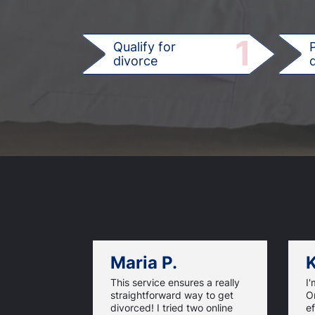
1
Qualify for
divorce
d
Maria P.
K
This service ensures a really
I'
straightforward way to get
On
divorced! I tried two online
ef