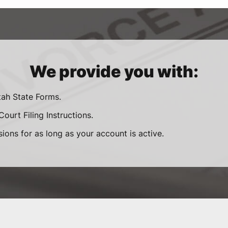
We provide you with:
tah State Forms.
ourt Filing Instructions.
sions for as long as your account is active.