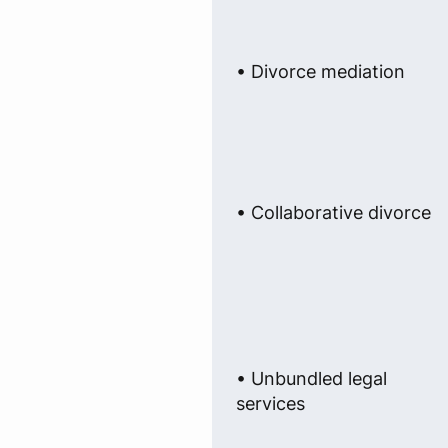
• Divorce mediation
• Collaborative divorce
• Unbundled legal
services