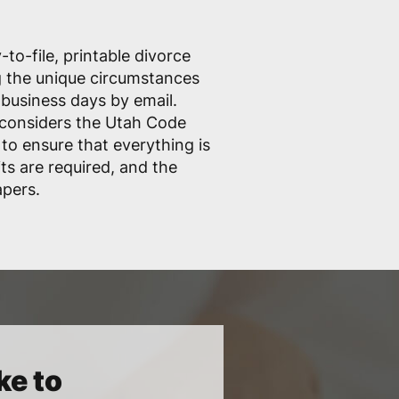
to-file, printable divorce
ng the unique circumstances
 business days by email.
considers the Utah Code
 to ensure that everything is
ts are required, and the
apers.
ke to