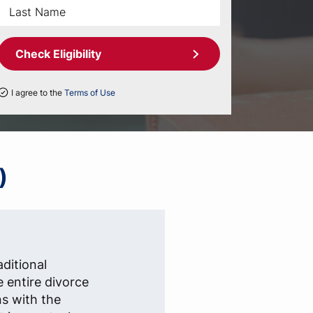
Check Eligibility
I agree to the
Terms of Use
)
aditional
e entire divorce
ns with the