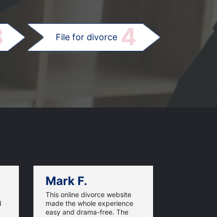
.
3
4
File for divorce
Mark F.
Dan C.
This online divorce website
UtahOnline
d
made the whole experience
excellent, 
easy and drama-free. The
updated ste