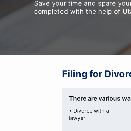
Save your time and spare your
completed with the help of U
Filing for Divo
There are various way
• Divorce with a
lawyer