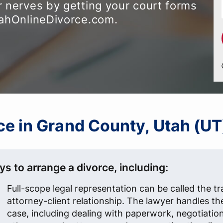
 nerves by getting your court forms
tahOnlineDivorce.com.
rce in Grand County, Utah (UT
s to arrange a divorce, including:
Full-scope legal representation can be called the tr
attorney-client relationship. The lawyer handles th
case, including dealing with paperwork, negotiatio