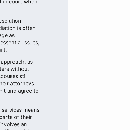
nt in court when
esolution
iation is often
age as
essential issues,
rt.
r approach, as
ters without
pouses still
heir attorneys
ent and agree to
l services means
parts of their
involves an