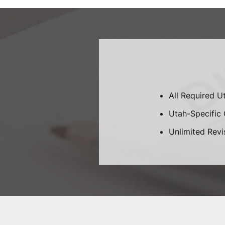
All Required U
Utah-Specific C
Unlimited Revi