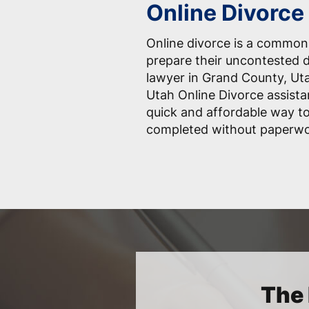
Online Divorce
Online divorce is a common
prepare their uncontested 
lawyer in Grand County, Ut
Utah Online Divorce assista
quick and affordable way t
completed without paperwo
The 