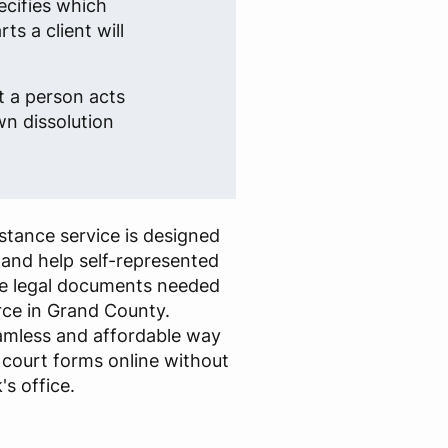
ecifies which
s a client will
t a person acts
own dissolution
stance service is designed
 and help self-represented
 the legal documents needed
rce in Grand County.
eamless and affordable way
ed court forms online without
's office.