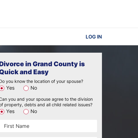
LOG IN
Divorce in Grand County is
Quick and Easy
Do you know the location of your spouse?
Yes
No
Can you and your spouse agree to the division
of property, debts and all child related issues?
Yes
No