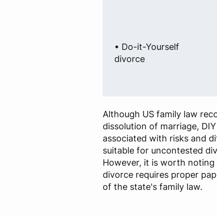
• Do-it-Yourself
divorce
Although US family law rec
dissolution of marriage, DIY
associated with risks and dif
suitable for uncontested di
However, it is worth noting 
divorce requires proper p
of the state's family law.