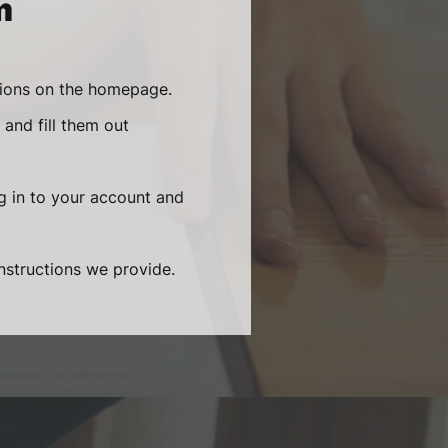
m
tions on the homepage.
and fill them out
g in to your account and
instructions we provide.