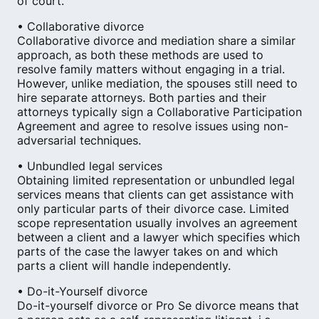
of court.
• Collaborative divorce
Collaborative divorce and mediation share a similar
approach, as both these methods are used to
resolve family matters without engaging in a trial.
However, unlike mediation, the spouses still need to
hire separate attorneys. Both parties and their
attorneys typically sign a Collaborative Participation
Agreement and agree to resolve issues using non-
adversarial techniques.
• Unbundled legal services
Obtaining limited representation or unbundled legal
services means that clients can get assistance with
only particular parts of their divorce case. Limited
scope representation usually involves an agreement
between a client and a lawyer which specifies which
parts of the case the lawyer takes on and which
parts a client will handle independently.
• Do-it-Yourself divorce
Do-it-yourself divorce or Pro Se divorce means that