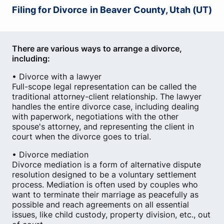
Filing for Divorce in Beaver County, Utah (UT)
There are various ways to arrange a divorce,
including:
• Divorce with a lawyer
Full-scope legal representation can be called the
traditional attorney-client relationship. The lawyer
handles the entire divorce case, including dealing
with paperwork, negotiations with the other
spouse's attorney, and representing the client in
court when the divorce goes to trial.
• Divorce mediation
Divorce mediation is a form of alternative dispute
resolution designed to be a voluntary settlement
process. Mediation is often used by couples who
want to terminate their marriage as peacefully as
possible and reach agreements on all essential
issues, like child custody, property division, etc., out