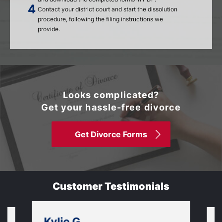
Contact your district court and start the dissolution
procedure, following the filing instructions we
provide.
Looks complicated?
Get your hassle-free divorce
Get Divorce Forms
Customer Testimonials
Kylie G.