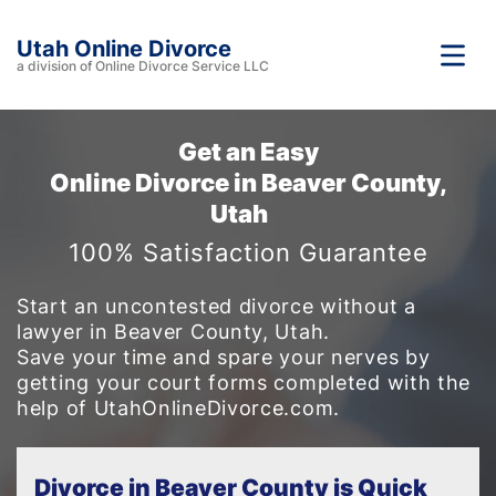
Utah Online Divorce
a division of Online Divorce Service LLC
Get an Easy
Online Divorce in Beaver County,
Utah
100% Satisfaction Guarantee
Start an uncontested divorce without a
lawyer in Beaver County, Utah.
Save your time and spare your nerves by
getting your court forms completed with the
help of UtahOnlineDivorce.com.
Divorce in Beaver County is Quick