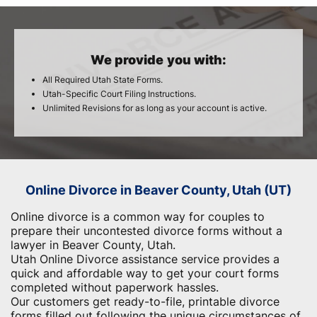
We provide you with:
All Required Utah State Forms.
Utah-Specific Court Filing Instructions.
Unlimited Revisions for as long as your account is active.
Online Divorce in Beaver County, Utah (UT)
Online divorce is a common way for couples to
prepare their uncontested divorce forms without a
lawyer in Beaver County, Utah.
Utah Online Divorce assistance service provides a
quick and affordable way to get your court forms
completed without paperwork hassles.
Our customers get ready-to-file, printable divorce
forms filled out following the unique circumstances of