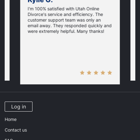
I'm 100% satisfied with Utah Online
I
Divorce's service and efficiency. The
D
customer support team was only an
f
email away. They responded quickly and
i
were extremely helpful. Many thanks!
p
y
H
Log in
Home
Contact us