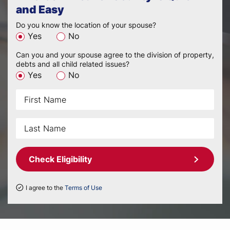
and Easy
Do you know the location of your spouse?
Yes
No
Can you and your spouse agree to the division of property,
debts and all child related issues?
Yes
No
Check Eligibility
I agree to the
Terms of Use