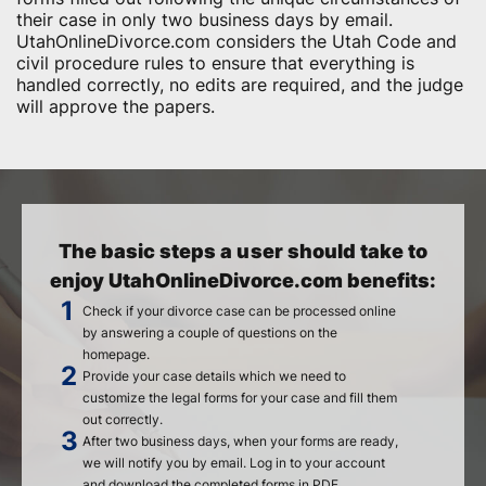
their case in only two business days by email.
UtahOnlineDivorce.com considers the Utah Code and
civil procedure rules to ensure that everything is
handled correctly, no edits are required, and the judge
will approve the papers.
The basic steps a user should take to
enjoy UtahOnlineDivorce.com benefits:
Check if your divorce case can be processed online
by answering a couple of questions on the
homepage.
Provide your case details which we need to
customize the legal forms for your case and fill them
out correctly.
After two business days, when your forms are ready,
we will notify you by email. Log in to your account
and download the completed forms in PDF.