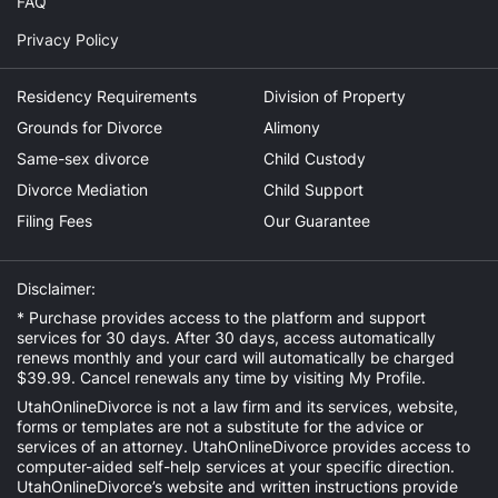
FAQ
Privacy Policy
Residency Requirements
Division of Property
Grounds for Divorce
Alimony
Same-sex divorce
Child Custody
Divorce Mediation
Child Support
Filing Fees
Our Guarantee
Disclaimer:
* Purchase provides access to the platform and support
services for 30 days. After 30 days, access automatically
renews monthly and your card will automatically be charged
$39.99. Cancel renewals any time by visiting
My Profile
.
UtahOnlineDivorce is not a law firm and its services, website,
forms or templates are not a substitute for the advice or
services of an attorney. UtahOnlineDivorce provides access to
computer-aided self-help services at your specific direction.
UtahOnlineDivorce’s website and written instructions provide