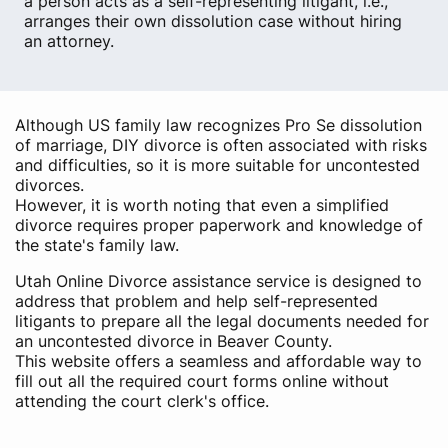
a person acts as a self-representing litigant, i.e.,
arranges their own dissolution case without hiring
an attorney.
Although US family law recognizes Pro Se dissolution
of marriage, DIY divorce is often associated with risks
and difficulties, so it is more suitable for uncontested
divorces.
However, it is worth noting that even a simplified
divorce requires proper paperwork and knowledge of
the state's family law.
Utah Online Divorce assistance service is designed to
address that problem and help self-represented
litigants to prepare all the legal documents needed for
an uncontested divorce in Beaver County.
This website offers a seamless and affordable way to
fill out all the required court forms online without
attending the court clerk's office.